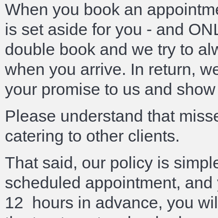
When you book an appointmen
is set aside for you - and O
double book and we try to al
when you arrive. In return, w
your promise to us and show 
Please understand that miss
catering to other clients.
That said, our policy is simpl
scheduled appointment, and y
12 hours in advance, you will 