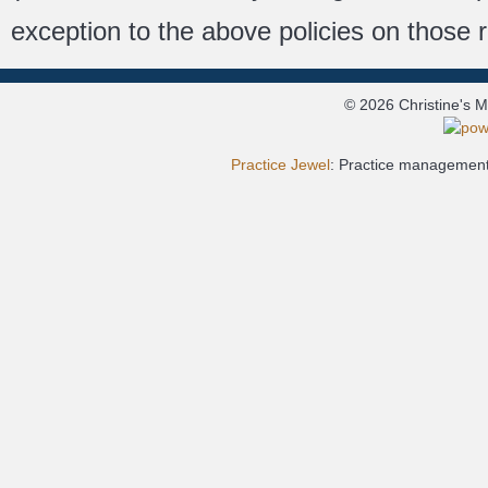
exception to the above policies on those 
© 2026 Christine's 
Practice Jewel
: Practice management 