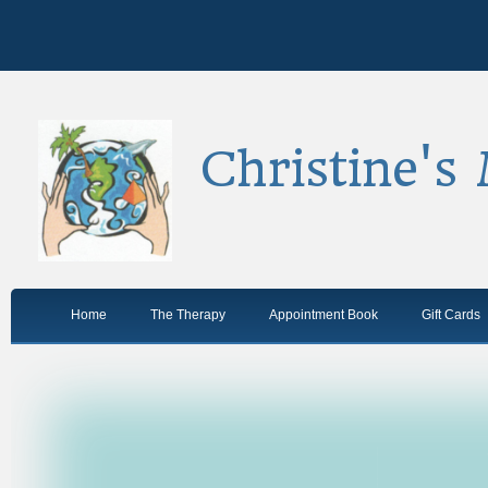
Christine's
Home
The Therapy
Appointment Book
Gift Cards