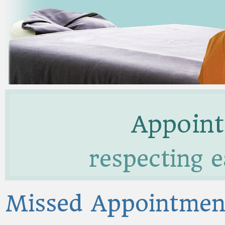
Appoint
respecting e
Missed Appointmen