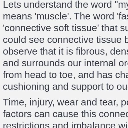
Lets understand the word "myo
means 'muscle'. The word 'fa
'connective soft tissue' that s
could see connective tissue 
observe that it is fibrous, d
and surrounds our internal o
from head to toe, and has cha
cushioning and support to ou
Time, injury, wear and tear, 
factors can cause this connec
restrictions and imbalance wi