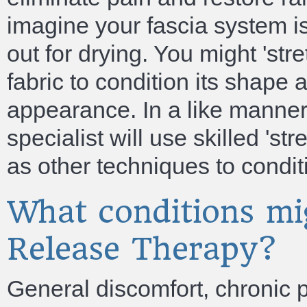
imagine your fascia system is
out for drying. You might 'st
fabric to condition its shape 
appearance. In a like manner
specialist will use skilled 'st
as other techniques to condi
What conditions mi
Release Therapy?
General discomfort, chronic p