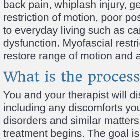
back pain, whiplash injury, g
restriction of motion, poor po
to everyday living such as ca
dysfunction. Myofascial restr
restore range of motion and a
What is the proces
You and your therapist will d
including any discomforts you
disorders and similar matter
treatment begins. The goal is