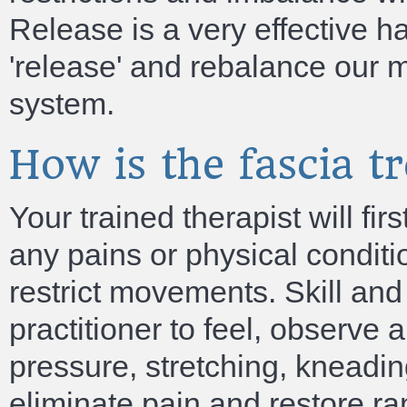
Release is a very effective h
'release' and rebalance our 
system.
How is the fascia t
Your trained therapist will fi
any pains or physical conditi
restrict movements. Skill an
practitioner to feel, observe
pressure, stretching, kneading
eliminate pain and restore ra