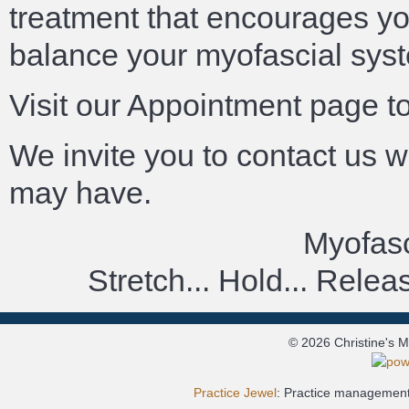
treatment that encourages you
balance your myofascial sys
Visit our Appointment page t
We invite you to contact us 
may have.
Myofasc
Stretch... Hold... Rele
© 2026 Christine's 
Practice Jewel
: Practice management 