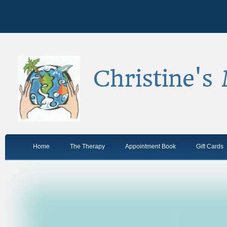
Christine's
Home
The Therapy
Appointment Book
Gift Cards