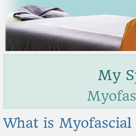
My Sp
Myofasc
What is Myofascial