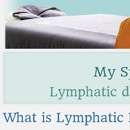
My Sp
Lymphatic d
What is Lymphatic