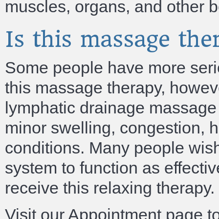
muscles, organs, and other b
Is this massage th
Some people have more serio
this massage therapy, howeve
lymphatic drainage massage t
minor swelling, congestion, 
conditions. Many people wis
system to function as effecti
receive this relaxing therapy.
Visit our Appointment page t