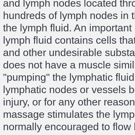
and lymph nodes located thr
hundreds of lymph nodes in th
the lymph fluid. An important
lymph fluid contains cells th
and other undesirable substa
does not have a muscle simila
"pumping" the lymphatic fluid
lymphatic nodes or vessels 
injury, or for any other reaso
massage stimulates the lympha
normally encouraged to flow 