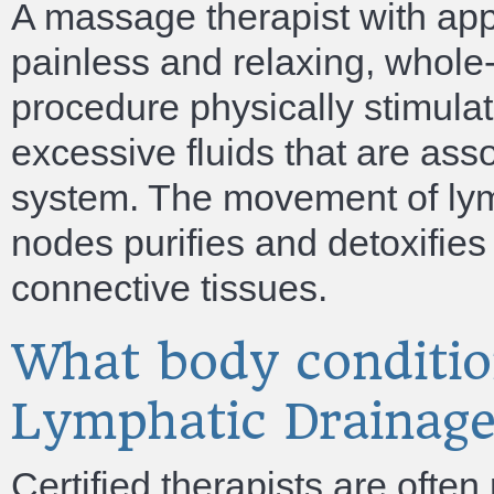
A massage therapist with app
painless and relaxing, whol
procedure physically stimula
excessive fluids that are ass
system. The movement of lymp
nodes purifies and detoxifies
connective tissues.
What body conditio
Lymphatic Drainag
Certified therapists are often