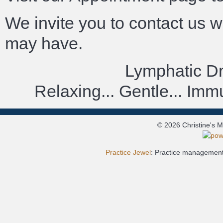
We invite you to contact us 
may have.
Lymphatic D
Relaxing... Gentle... Im
© 2026 Christine's 
Practice Jewel
: Practice management 