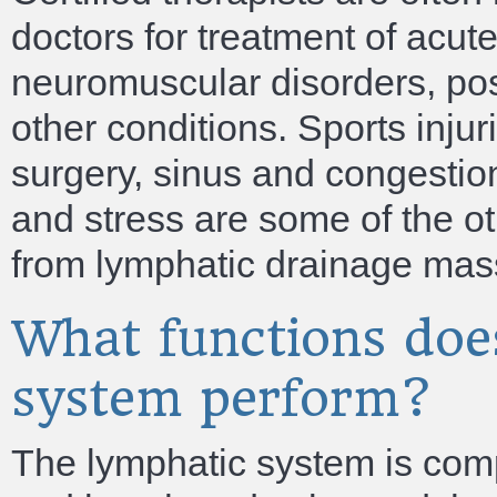
doctors for treatment of acu
neuromuscular disorders, pos
other conditions. Sports injuri
surgery, sinus and congestion
and stress are some of the ot
from lymphatic drainage mas
What functions doe
system perform?
The lymphatic system is com