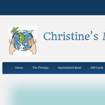
Christine's
Home
The Therapy
Appointment Book
Gift Cards