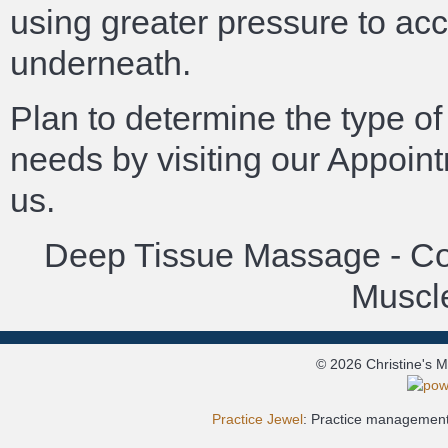
using greater pressure to ac
underneath.
Plan to determine the type of
needs by visiting our Appoin
us.
Deep Tissue Massage - Cor
Muscle
© 2026 Christine's 
Practice Jewel
: Practice management 