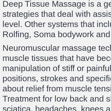
Deep Tissue Massage is a ge
strategies that deal with ass
level. Other systems that in
Rolfing, Soma bodywork and
Neuromuscular massage tech
muscle tissues that have bec
manipulation of stiff or painf
positions, strokes and specif
about relief from muscle tensi
Treatment for low back and sh
sciatica, headaches, knees