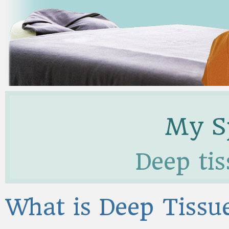
My Sp
Deep ti
What is Deep Tiss