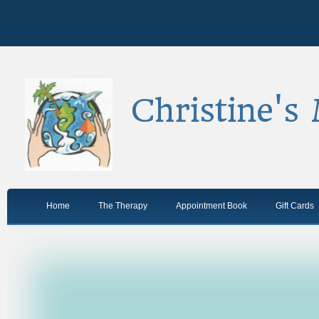
Christine's
Home
The Therapy
Appointment Book
Gift Cards