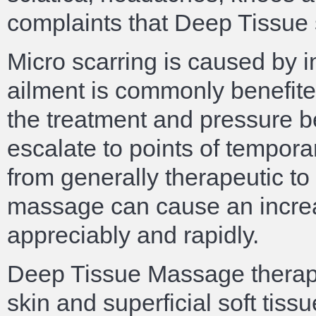
complaints that Deep Tissue s
Micro scarring is caused by i
ailment is commonly benefited
the treatment and pressure b
escalate to points of tempor
from generally therapeutic to
massage can cause an increa
appreciably and rapidly.
Deep Tissue Massage therapy
skin and superficial soft tissu