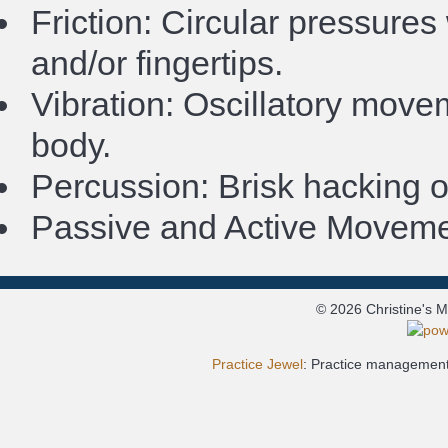
Friction: Circular pressure
and/or fingertips.
Vibration: Oscillatory move
body.
Percussion: Brisk hacking o
Passive and Active Movemen
© 2026 Christine's 
Practice Jewel
: Practice management 