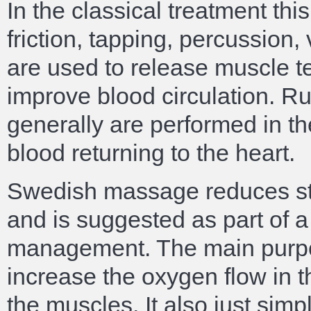
In the classical treatment thi
friction, tapping, percussio
are used to release muscle t
improve blood circulation. 
generally are performed in th
blood returning to the heart.
Swedish massage reduces str
and is suggested as part of a
management. The main purpo
increase the oxygen flow in t
the muscles. It also just simp