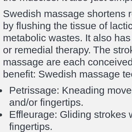
Swedish massage shortens re
by flushing the tissue of lacti
metabolic wastes. It also has 
or remedial therapy. The str
massage are each conceived 
benefit: Swedish massage te
Petrissage: Kneading move
and/or fingertips.
Effleurage: Gliding strokes
fingertips.