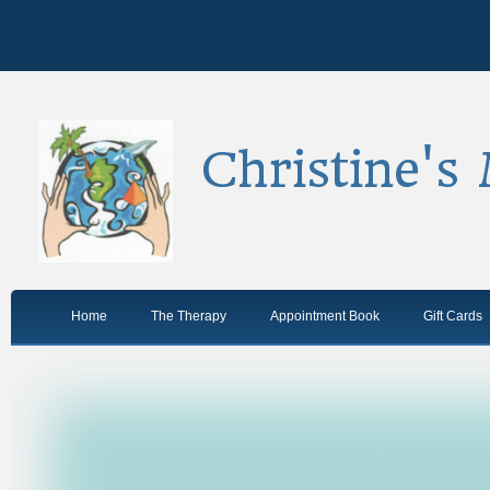
Christine's
Home
The Therapy
Appointment Book
Gift Cards