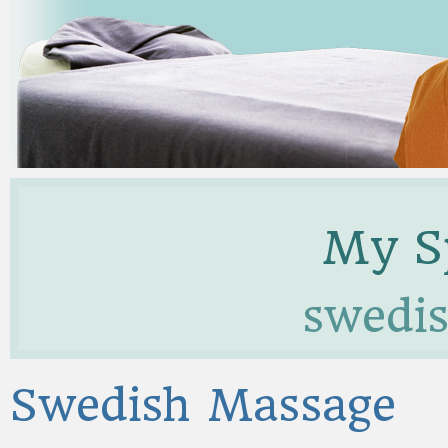
My Sp
swedi
Swedish Massage